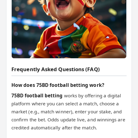
Frequently Asked Questions (FAQ)
How does 75BD football betting work?
75BD football betting
works by offering a digital
platform where you can select a match, choose a
market (e.g., match winner), enter your stake, and
confirm the bet. Odds update live, and winnings are
credited automatically after the match.