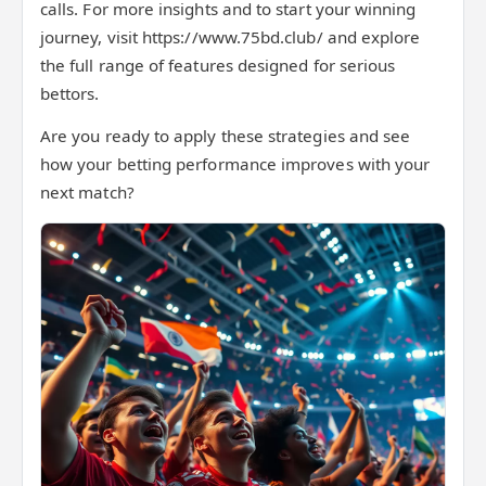
calls. For more insights and to start your winning
journey, visit https://www.75bd.club/ and explore
the full range of features designed for serious
bettors.
Are you ready to apply these strategies and see
how your betting performance improves with your
next match?