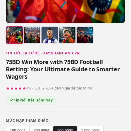
TIN TỨC CÁ CƯỢC · XAYNHANHANH.VN
75BD Win More with 75BD Football
Betting: Your Ultimate Guide to Smarter
Wagers
★★★★★
4.8 / 5.0 · 2,766+ đánh giá đã xác minh
Tin Nổi Bật Hôm Nay
MỨC NẠP THAM KHẢO
100.000₫
200.000₫
500.000₫
1.000.000₫