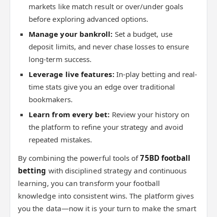
markets like match result or over/under goals
before exploring advanced options.
Manage your bankroll:
Set a budget, use
deposit limits, and never chase losses to ensure
long-term success.
Leverage live features:
In-play betting and real-
time stats give you an edge over traditional
bookmakers.
Learn from every bet:
Review your history on
the platform to refine your strategy and avoid
repeated mistakes.
By combining the powerful tools of
75BD football
betting
with disciplined strategy and continuous
learning, you can transform your football
knowledge into consistent wins. The platform gives
you the data—now it is your turn to make the smart