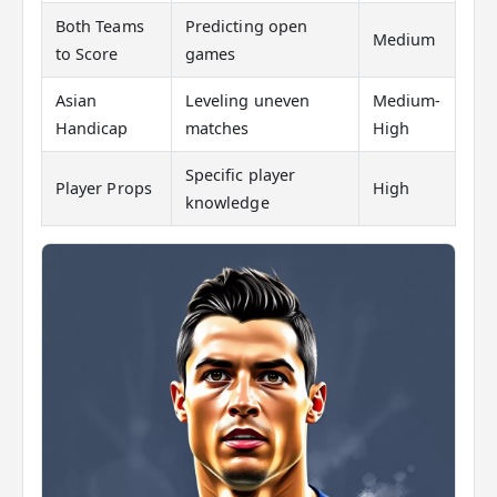
Both Teams
Predicting open
Medium
to Score
games
Asian
Leveling uneven
Medium-
Handicap
matches
High
Specific player
Player Props
High
knowledge