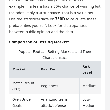
example, if a team has a 50% chance of winning but
the odds imply a 40% chance, that is a value bet.
Use the statistical data on
75BD
to calculate these
probabilities yourself. Look for discrepancies
between public opinion and the data.
Comparison of Betting Markets
Popular Football Betting Markets and Their
Characteristics
Risk
Market
Best For
Level
Match Result
Beginners
Medium
(1X2)
Over/Under
Analyzing team
Low-
Goals
attack/defense
Medium