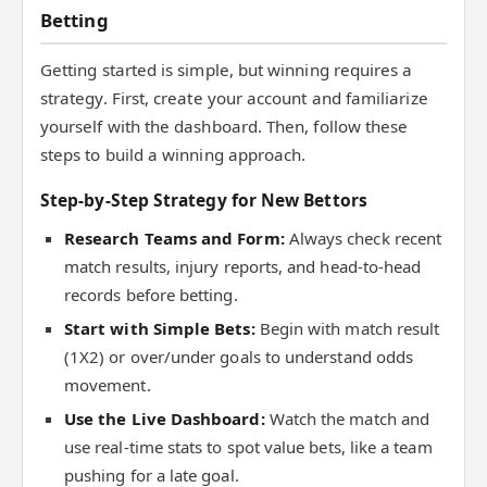
Betting
Getting started is simple, but winning requires a
strategy. First, create your account and familiarize
yourself with the dashboard. Then, follow these
steps to build a winning approach.
Step-by-Step Strategy for New Bettors
Research Teams and Form:
Always check recent
match results, injury reports, and head-to-head
records before betting.
Start with Simple Bets:
Begin with match result
(1X2) or over/under goals to understand odds
movement.
Use the Live Dashboard:
Watch the match and
use real-time stats to spot value bets, like a team
pushing for a late goal.