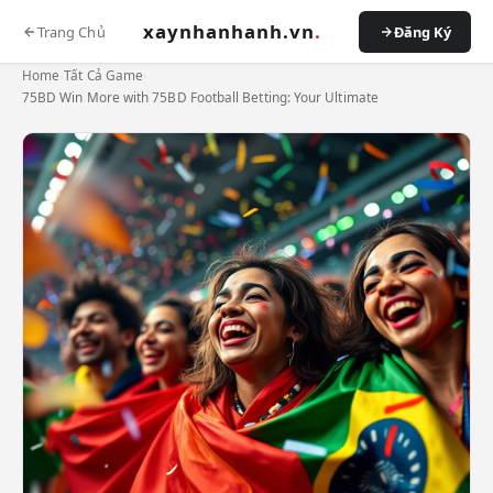
xaynhanhanh.vn
.
Trang Chủ
Đăng Ký
Home
›
Tất Cả Game
›
75BD Win More with 75BD Football Betting: Your Ultimate