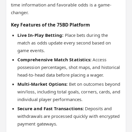
time information and favorable odds is a game-
changer.
Key Features of the 75BD Platform
Live In-Play Betting:
Place bets during the
match as odds update every second based on
game events.
Comprehensive Match Statistics:
Access
possession percentages, shot maps, and historical
head-to-head data before placing a wager.
Multi-Market Options:
Bet on outcomes beyond
win/loss, including total goals, corners, cards, and
individual player performances.
Secure and Fast Transactions:
Deposits and
withdrawals are processed quickly with encrypted
payment gateways.