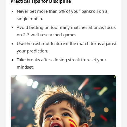
Practical Tips for Discipline
Never bet more than 5% of your bankroll on a
single match.
Avoid betting on too many matches at once; focus
on 2-3 well-researched games.
Use the cash-out feature if the match turns against
your prediction.
Take breaks after a losing streak to reset your
mindset.