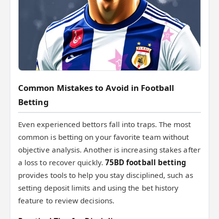
Common Mistakes to Avoid in Football
Betting
Even experienced bettors fall into traps. The most
common is betting on your favorite team without
objective analysis. Another is increasing stakes after
a loss to recover quickly.
75BD football betting
provides tools to help you stay disciplined, such as
setting deposit limits and using the bet history
feature to review decisions.