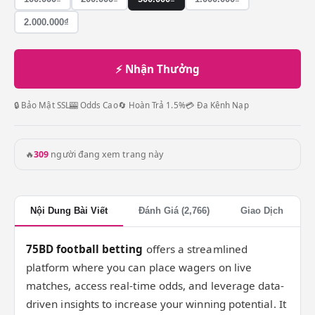
2.000.000₫
⚡ Nhận Thưởng
🔒 Bảo Mật SSL
🎰 Odds Cao
🔄 Hoàn Trả 1.5%
💳 Đa Kênh Nạp
🔥
309
người đang xem trang này
Nội Dung Bài Viết
Đánh Giá (2,766)
Giao Dịch
75BD football betting
offers a streamlined
platform where you can place wagers on live
matches, access real-time odds, and leverage data-
driven insights to increase your winning potential. It