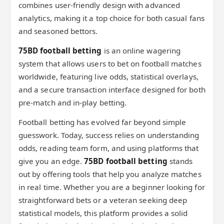
combines user-friendly design with advanced
analytics, making it a top choice for both casual fans
and seasoned bettors.
75BD football betting
is an online wagering
system that allows users to bet on football matches
worldwide, featuring live odds, statistical overlays,
and a secure transaction interface designed for both
pre-match and in-play betting.
Football betting has evolved far beyond simple
guesswork. Today, success relies on understanding
odds, reading team form, and using platforms that
give you an edge.
75BD football betting
stands
out by offering tools that help you analyze matches
in real time. Whether you are a beginner looking for
straightforward bets or a veteran seeking deep
statistical models, this platform provides a solid