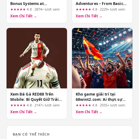
Bonus Systems at
Adventures – From Basic
ga6789.tattoo: What the
Setup to Advanced Play
★★★★★
4.8 · 2874+ lượt xem
★★★★★
4.8 · 2229+ lượt xem
Fine Print Actually Means
Xem Chi Tiết →
Xem Chi Tiết →
Xem Đá Gà RED88 Trên
Kho game giải trí tại
Mobile: Bí Quyết Giữ Trải
68wint2.com: Ai thực sự
Nghiệm Ổn Định
phù hợp và ai nên cân
★★★★★
4.8 · 2147+ lượt xem
★★★★★
4.8 · 2555+ lượt xem
nhắc?
Xem Chi Tiết →
Xem Chi Tiết →
BẠN CÓ THỂ THÍCH