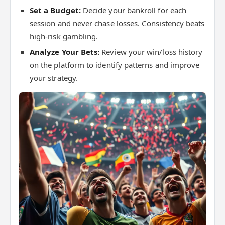
Set a Budget:
Decide your bankroll for each
session and never chase losses. Consistency beats
high-risk gambling.
Analyze Your Bets:
Review your win/loss history
on the platform to identify patterns and improve
your strategy.