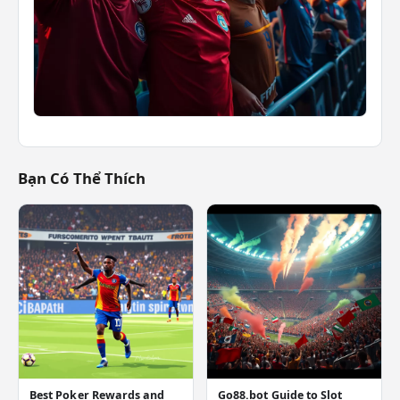
Bạn Có Thể Thích
Best Poker Rewards and
Go88.bot Guide to Slot