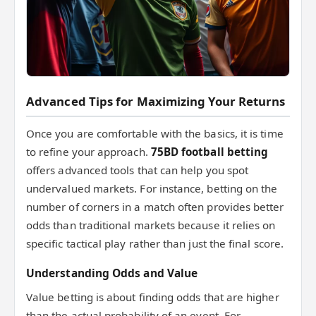
Advanced Tips for Maximizing Your Returns
Once you are comfortable with the basics, it is time
to refine your approach.
75BD football betting
offers advanced tools that can help you spot
undervalued markets. For instance, betting on the
number of corners in a match often provides better
odds than traditional markets because it relies on
specific tactical play rather than just the final score.
Understanding Odds and Value
Value betting is about finding odds that are higher
than the actual probability of an event. For