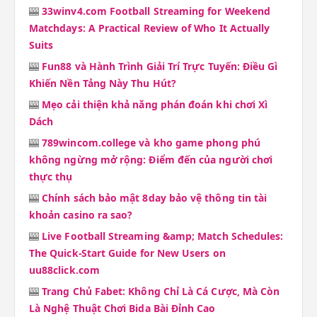
🎰
33winv4.com Football Streaming for Weekend
Matchdays: A Practical Review of Who It Actually
Suits
🎰
Fun88 và Hành Trình Giải Trí Trực Tuyến: Điều Gì
Khiến Nền Tảng Này Thu Hút?
🎰
Mẹo cải thiện khả năng phán đoán khi chơi Xì
Dách
🎰
789wincom.college và kho game phong phú
không ngừng mở rộng: Điểm đến của người chơi
thực thụ
🎰
Chính sách bảo mật 8day bảo vệ thông tin tài
khoản casino ra sao?
🎰
Live Football Streaming &amp; Match Schedules:
The Quick-Start Guide for New Users on
uu88click.com
🎰
Trang Chủ Fabet: Không Chỉ Là Cá Cược, Mà Còn
Là Nghệ Thuật Chơi Bida Bài Đỉnh Cao