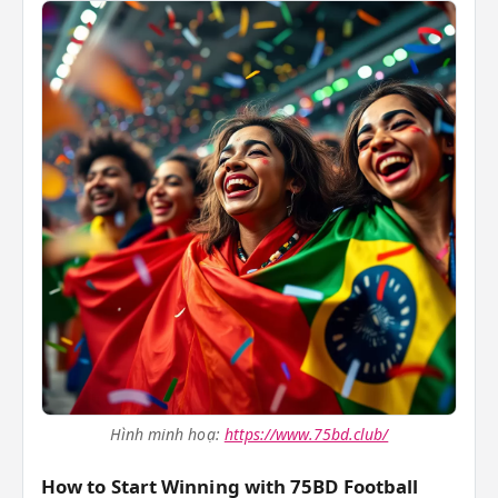
Hình minh hoạ:
https://www.75bd.club/
How to Start Winning with 75BD Football