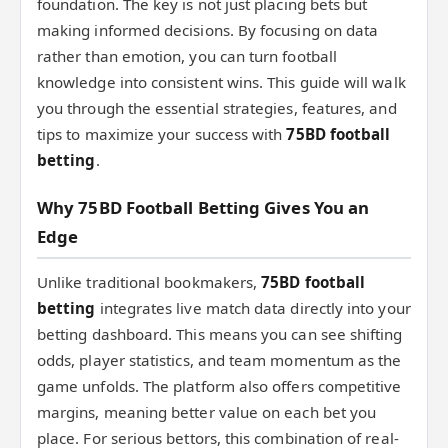
foundation. The key is not just placing bets but
making informed decisions. By focusing on data
rather than emotion, you can turn football
knowledge into consistent wins. This guide will walk
you through the essential strategies, features, and
tips to maximize your success with
75BD football
betting
.
Why 75BD Football Betting Gives You an
Edge
Unlike traditional bookmakers,
75BD football
betting
integrates live match data directly into your
betting dashboard. This means you can see shifting
odds, player statistics, and team momentum as the
game unfolds. The platform also offers competitive
margins, meaning better value on each bet you
place. For serious bettors, this combination of real-