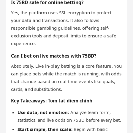
Is 75BD safe for online betting?
Yes, the platform uses SSL encryption to protect
your data and transactions. It also follows
responsible gambling guidelines, offering self-
exclusion tools and deposit limits to ensure a safe
experience.
Can I bet on live matches with 75BD?
Absolutely. Live in-play betting is a core feature. You
can place bets while the match is running, with odds
that change based on real-time events like goals,
cards, and substitutions.
Key Takeaways: Tom tat diem chinh
Use data, not emotion:
Analyze team form,
statistics, and live odds on 75BD before every bet.
Start simple, then scale:
Begin with basic